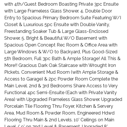
with 4th/Guest Bedroom Boasting Private 3pc Ensuite
with Large Frameless Glass Shower. 4. Double Door
Entry to Spacious Primary Bedroom Suite Featuring W/I
Closet & Luxurious 5pc Ensuite with Double Vanity,
Freestanding Soaker Tub & Large Glass-Enclosed
Shower. 5. Bright & Beautiful W/O Basement with
Spacious Open Concept Rec Room & Office Area with
Large Windows & W/O to Backyard, Plus Good-Sized
5th Bedroom, Full 3pc Bath & Ample Storage! All This &
More!! Gracious Dark Oak Staircase with Wrought Iron
Pickets. Convenient Mud Room (with Ample Storage &
Access to Garage) & 2pc Powder Room Complete the
Main Level. 2nd & 3rd Bedrooms Share Access to Very
Functional 4pc Semi-Ensuite (Each with Private Vanity
Area) with Upgraded Frameless Glass Shower. Upgraded
Porcelain Tile Flooring Thru Foyer, Kitchen & Servery
Area, Mud Room & Powder Room. Engineered Hdwd
Flooring Thru Main & 2nd Levels. 10' Ceilings on Main
Level / 9' on 2nd Level & Basement. Upgraded 8'