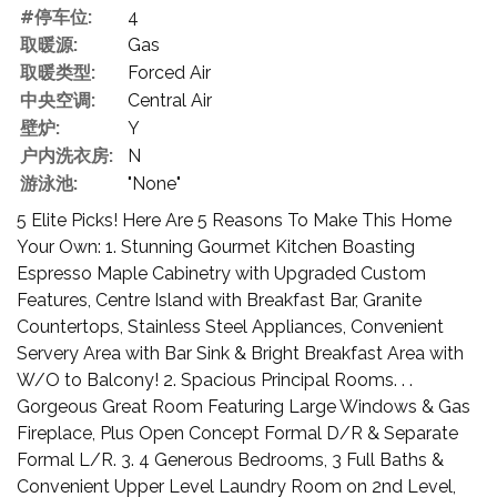
#停车位:
4
取暖源:
Gas
取暖类型:
Forced Air
中央空调:
Central Air
壁炉:
Y
户内洗衣房:
N
游泳池:
"None"
5 Elite Picks! Here Are 5 Reasons To Make This Home
Your Own: 1. Stunning Gourmet Kitchen Boasting
Espresso Maple Cabinetry with Upgraded Custom
Features, Centre Island with Breakfast Bar, Granite
Countertops, Stainless Steel Appliances, Convenient
Servery Area with Bar Sink & Bright Breakfast Area with
W/O to Balcony! 2. Spacious Principal Rooms. . .
Gorgeous Great Room Featuring Large Windows & Gas
Fireplace, Plus Open Concept Formal D/R & Separate
Formal L/R. 3. 4 Generous Bedrooms, 3 Full Baths &
Convenient Upper Level Laundry Room on 2nd Level,