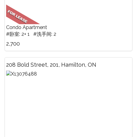
Condo Apartment
#卧室: 2+ 1 #洗手间: 2
2,700
208 Bold Street, 201, Hamilton, ON