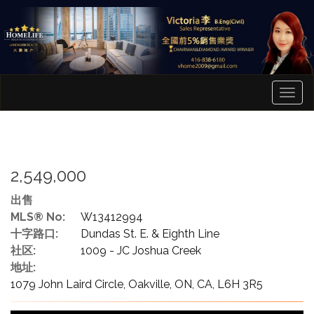
菜
单
2,549,000
出售
MLS® No:
W13412994
十字路口:
Dundas St. E. & Eighth Line
社区:
1009 - JC Joshua Creek
地址:
1079 John Laird Circle, Oakville, ON, CA, L6H 3R5