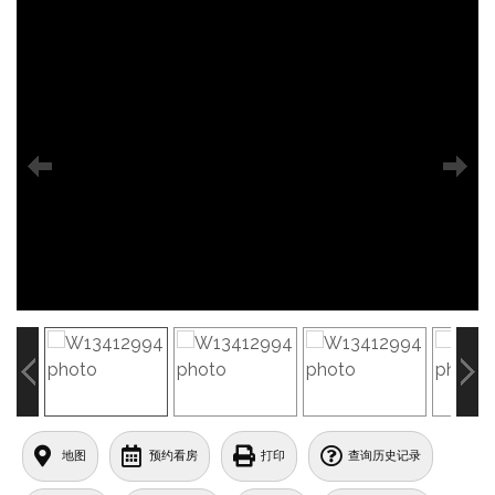
地图
预约看房
打印
查询历史记录