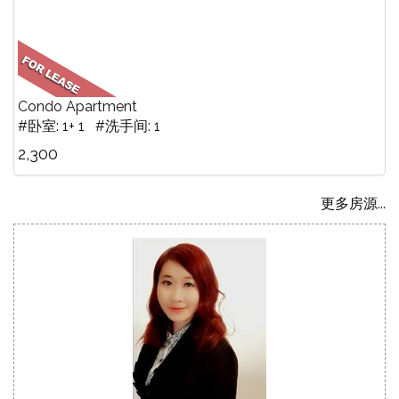
Condo Apartment
#卧室: 1+ 1 #洗手间: 1
2,300
更多房源...