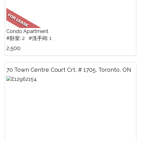
Condo Apartment
#卧室: 2 #洗手间: 1
2,500
70 Town Centre Court Crt, # 1705, Toronto, ON