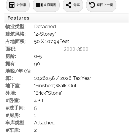
计算器
虚拟漫游
分享
返回上一页
Features
物业类型:
Detached
建筑风格:
"2-Storey"
占地面积:
50 X 107.94Feet
面积:
3000-3500
房龄:
0-5
拥有:
90
地税/年 (估
算):
10,262.58 / 2026 Tax Year
地下室:
"Finished","Walk-Out
外墙:
"Brick","Stone"
#卧室:
4 + 1
#洗手间:
5
#厨房:
1
车库类型:
Attached
#车库:
2