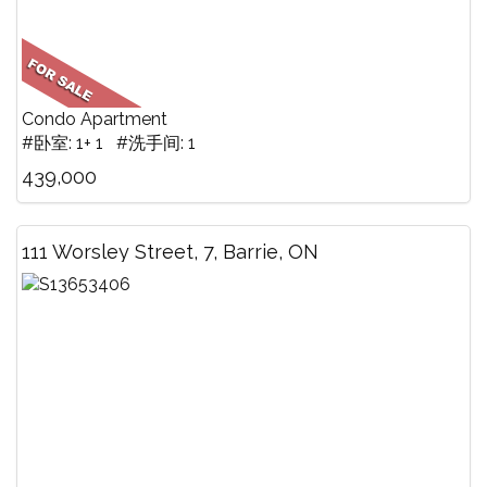
Condo Apartment
#卧室: 1+ 1 #洗手间: 1
439,000
111 Worsley Street, 7, Barrie, ON