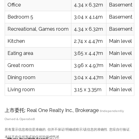
Office
4.34 x 6.32m
Basement
Bedroom 5
3.04 x 4.14m
Basement
Recreational, Games room
4.34 x 6.32m
Basement
Kitchen
2.74 x 4.47m
Main level
Eating area
3.65 x 4.47m
Main level
Great room
3.96 x 4.97m
Main level
Dining room
3.04 x 4.47m
Main level
Living room
3.15 x 3.35m
Main level
上市委托: Real One Realty Inc., Brokerage
(Independently
Owned & Operated)
所有显示信息相信是准确的, 但并不保证(明确或暗示)该信息的准确性. 您应自行验证.
本站不作任何形式的任何担保或陈述.
What's Your Walk Score?