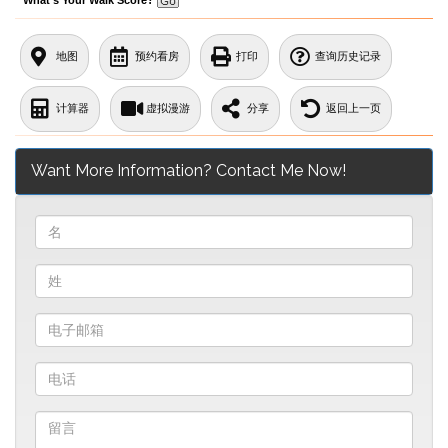
地图
预约看房
打印
查询历史记录
计算器
虚拟漫游
分享
返回上一页
Want More Information? Contact Me Now!