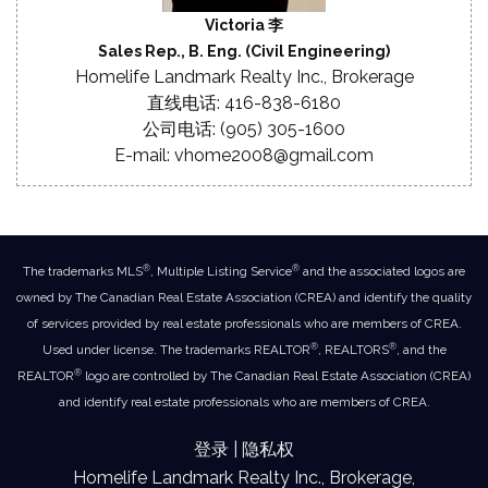
Victoria 李
Sales Rep., B. Eng. (Civil Engineering)
Homelife Landmark Realty Inc., Brokerage
直线电话: 416-838-6180
公司电话: (905) 305-1600
E-mail: vhome2008@gmail.com
®
®
The trademarks MLS
, Multiple Listing Service
and the associated logos are
owned by The Canadian Real Estate Association (CREA) and identify the quality
of services provided by real estate professionals who are members of CREA.
®
®
Used under license. The trademarks REALTOR
, REALTORS
, and the
®
REALTOR
logo are controlled by The Canadian Real Estate Association (CREA)
and identify real estate professionals who are members of CREA.
登录
|
隐私权
Homelife Landmark Realty Inc., Brokerage,