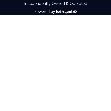
Independently Owned & Operated