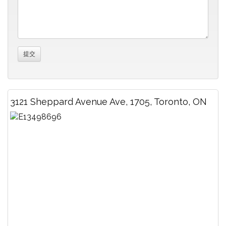
3121 Sheppard Avenue Ave, 1705, Toronto, ON