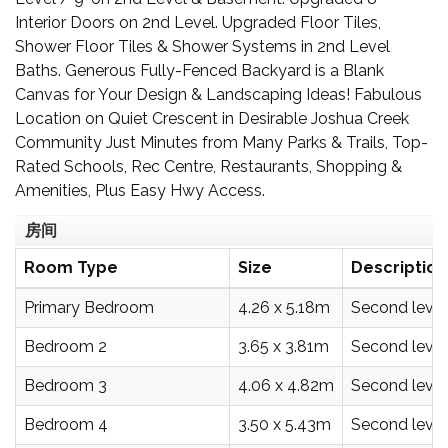
Interior Doors on 2nd Level. Upgraded Floor Tiles,
Shower Floor Tiles & Shower Systems in 2nd Level
Baths. Generous Fully-Fenced Backyard is a Blank
Canvas for Your Design & Landscaping Ideas! Fabulous
Location on Quiet Crescent in Desirable Joshua Creek
Community Just Minutes from Many Parks & Trails, Top-
Rated Schools, Rec Centre, Restaurants, Shopping &
Amenities, Plus Easy Hwy Access.
房间
Room Type
Size
Description
Primary Bedroom
4.26 x 5.18m
Second level
Bedroom 2
3.65 x 3.81m
Second level
Bedroom 3
4.06 x 4.82m
Second level
Bedroom 4
3.50 x 5.43m
Second level