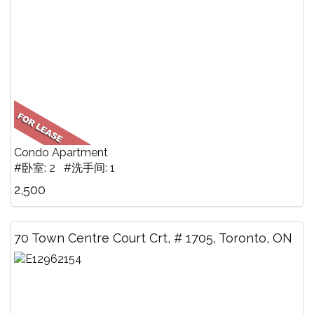
Condo Apartment
#卧室: 2 #洗手间: 1
2,500
70 Town Centre Court Crt, # 1705, Toronto, ON