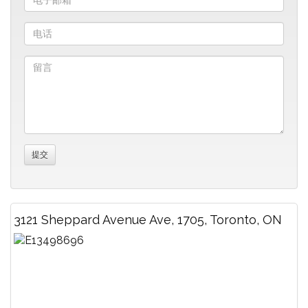
3121 Sheppard Avenue Ave, 1705, Toronto, ON