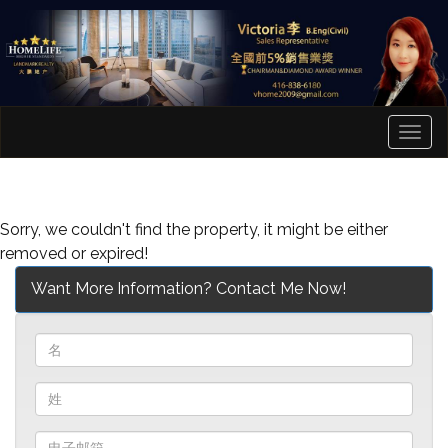
菜
单
Sorry, we couldn't find the property, it might be either
removed or expired!
Want More Information? Contact Me Now!