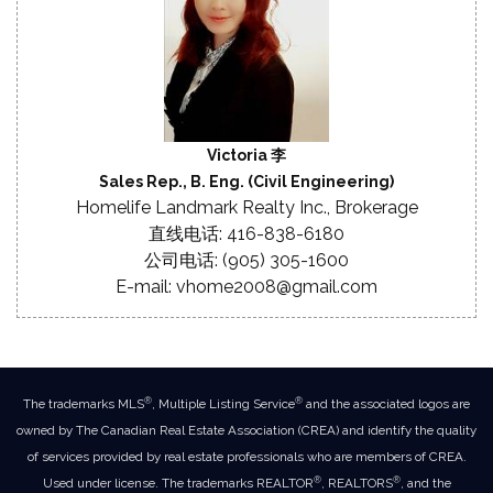
Victoria 李
Sales Rep., B. Eng. (Civil Engineering)
Homelife Landmark Realty Inc., Brokerage
直线电话: 416-838-6180
公司电话: (905) 305-1600
E-mail: vhome2008@gmail.com
®
®
The trademarks MLS
, Multiple Listing Service
and the associated logos are
owned by The Canadian Real Estate Association (CREA) and identify the quality
of services provided by real estate professionals who are members of CREA.
®
®
Used under license. The trademarks REALTOR
, REALTORS
, and the