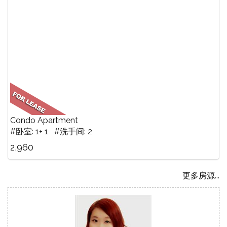
Condo Apartment
#卧室: 1+ 1 #洗手间: 2
2,960
更多房源...