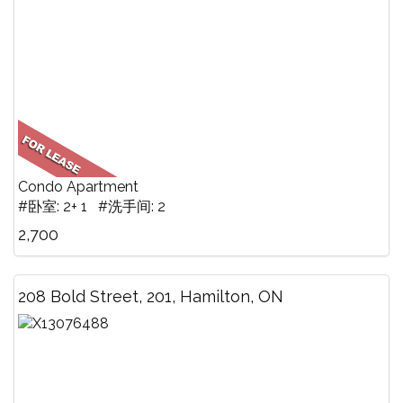
Condo Apartment
#卧室: 2+ 1 #洗手间: 2
2,700
208 Bold Street, 201, Hamilton, ON