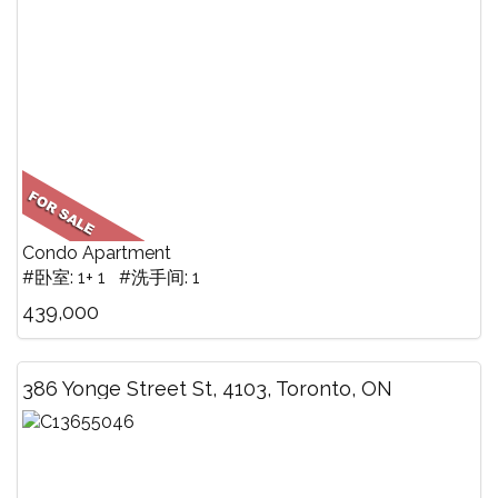
Condo Apartment
#卧室: 1+ 1 #洗手间: 1
439,000
386 Yonge Street St, 4103, Toronto, ON